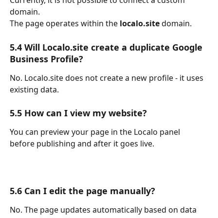
Currently, it is not possible to connect a custom 
domain.
The page operates within the 
localo.site
 domain.
5.4 Will Localo.site create a duplicate Google 
Business Profile?
No. Localo.site does not create a new profile - it uses 
existing data.
5.5 How can I view my website?
You can preview your page in the Localo panel 
before publishing and after it goes live.
5.6 Can I edit the page manually?
No. The page updates automatically based on data 