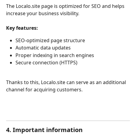
The Localo.site page is optimized for SEO and helps 
increase your business visibility.
Key features:
SEO-optimized page structure
Automatic data updates
Proper indexing in search engines
Secure connection (HTTPS)
Thanks to this, Localo.site can serve as an additional 
channel for acquiring customers.
4. Important information