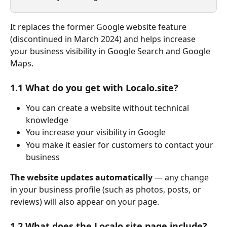
It replaces the former Google website feature 
(discontinued in March 2024) and helps increase 
your business visibility in Google Search and Google 
Maps.
1.1 What do you get with Localo.site?
You can create a website without technical 
knowledge
You increase your visibility in Google
You make it easier for customers to contact your 
business
The website updates automatically
 — any change 
in your business profile (such as photos, posts, or 
reviews) will also appear on your page.
1.2 What does the Localo.site page include?