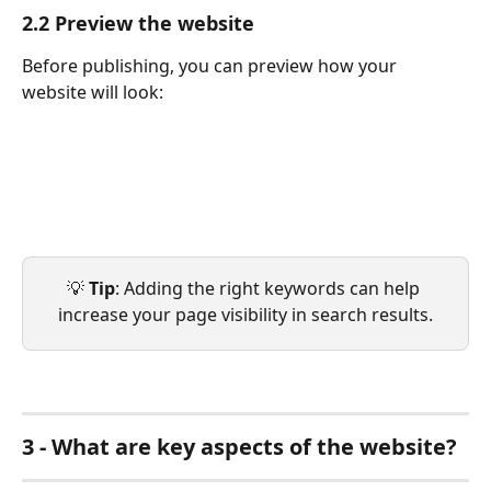
2.2 Preview the website
Before publishing, you can preview how your 
website will look:
💡 
Tip
: Adding the right keywords can help 
increase your page visibility in search results.
3 - What are key aspects of the website?