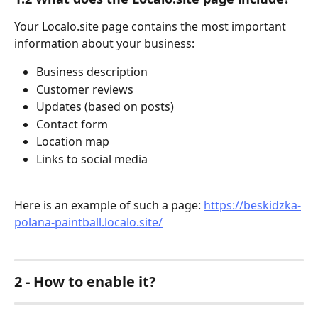
Your Localo.site page contains the most important 
information about your business:
Business description
Customer reviews
Updates (based on posts)
Contact form
Location map
Links to social media
Here is an example of such a page: ​
https://beskidzka-
polana-paintball.localo.site/
2 - How to enable it? 