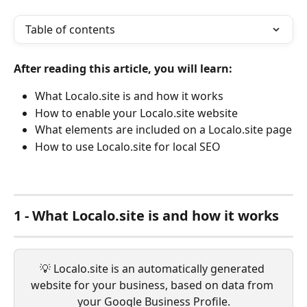
Table of contents
After reading this article, you will learn:
What Localo.site is and how it works
How to enable your Localo.site website
What elements are included on a Localo.site page
How to use Localo.site for local SEO
1 - What Localo.site is and how it works
💡 Localo.site is an automatically generated 
website for your business, based on data from 
your Google Business Profile.