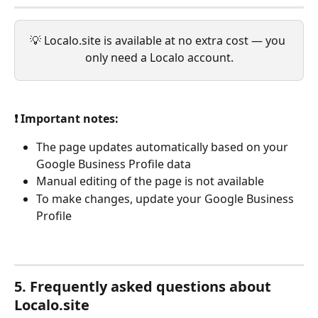
💡 Localo.site is available at no extra cost — you 
only need a Localo account.
❗ Important notes:
The page updates automatically based on your 
Google Business Profile data
Manual editing of the page is not available
To make changes, update your Google Business 
Profile
5. Frequently asked questions about 
Localo.site