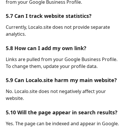
from your Google Business Profile.
5.7 Can I track website statistics?
Currently, Localo.site does not provide separate 
analytics.
5.8 How can I add my own link?
Links are pulled from your Google Business Profile.
To change them, update your profile data.
5.9 Can Localo.site harm my main website?
No. Localo.site does not negatively affect your 
website.
5.10 Will the page appear in search results?
Yes. The page can be indexed and appear in Google.