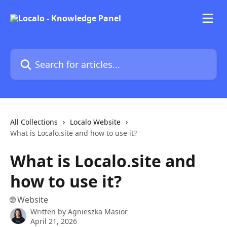
Skip to main content
Search for articles...
All Collections
Localo Website
What is Localo.site and how to use it?
What is Localo.site and
how to use it?
🌐 Website
Written by
Agnieszka Masior
April 21, 2026