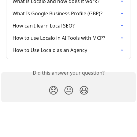
What is Localo and how does it work?
What Is Google Business Profile (GBP)?
How can I learn Local SEO?
How to use Localo in AI Tools with MCP?
How to Use Localo as an Agency
Did this answer your question?
😞
😐
😃