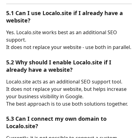
5.1 Can I use Localo.site if I already have a 
website?
Yes. Localo.site works best as an additional SEO 
support.
It does not replace your website - use both in parallel.
5.2 Why should I enable Localo.site if I 
already have a website?
Localo.site acts as an additional SEO support tool.
It does not replace your website, but helps increase 
your business visibility in Google.
The best approach is to use both solutions together.
5.3 Can I connect my own domain to 
Localo.site?