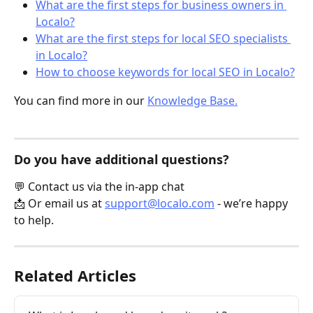
What are the first steps for business owners in 
Localo?
What are the first steps for local SEO specialists 
in Localo?
How to choose keywords for local SEO in Localo?
You can find more in our 
Knowledge Base.
Do you have additional questions?
💬 Contact us via the in-app chat
📩 Or email us at 
support@localo.com
 - we’re happy 
to help.
Related Articles