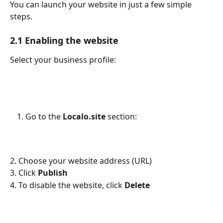
You can launch your website in just a few simple 
steps.
2.1 Enabling the website
Select your business profile:
Go to the 
Localo.site
 section:
2. Choose your website address (URL)
3. Click 
Publish
4. To disable the website, click 
Delete