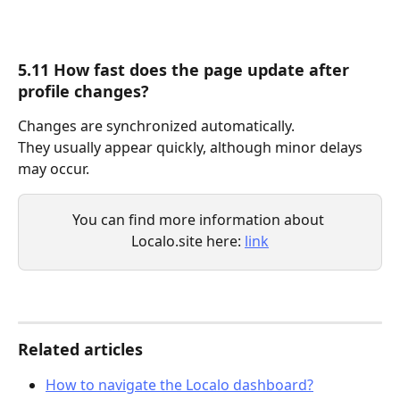
5.11 How fast does the page update after 
profile changes?
Changes are synchronized automatically.
They usually appear quickly, although minor delays 
may occur.
You can find more information about 
Localo.site here: 
link
Related articles
How to navigate the Localo dashboard?