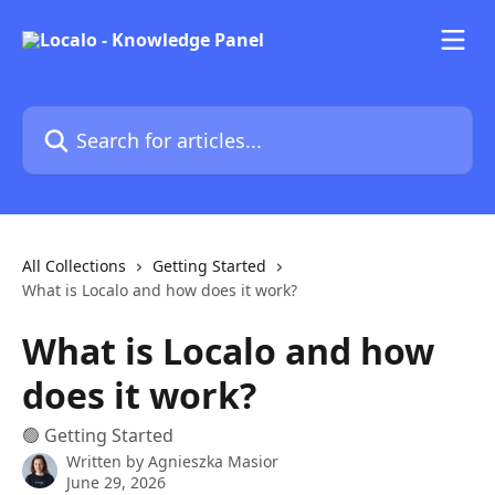
Skip to main content
Search for articles...
All Collections
Getting Started
What is Localo and how does it work?
What is Localo and how
does it work?
🟢 Getting Started
Written by
Agnieszka Masior
June 29, 2026