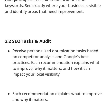
keywords. See exactly where your business is visible 
and identify areas that need improvement.
2.2 SEO Tasks & Audit
Receive personalized optimization tasks based 
on competitor analysis and Google's best 
practices. Each recommendation explains what 
to improve, why it matters, and how it can 
impact your local visibility.
Each recommendation explains what to improve 
and why it matters.