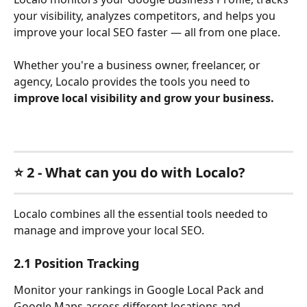
your visibility, analyzes competitors, and helps you 
improve your local SEO faster — all from one place. 
Whether you're a business owner, freelancer, or 
agency, Localo provides the tools you need to 
improve local visibility and grow your business.
⭐ 2 - What can you do with Localo?
Localo combines all the essential tools needed to 
manage and improve your local SEO.
2.1 Position Tracking
Monitor your rankings in Google Local Pack and 
Google Maps across different locations and 