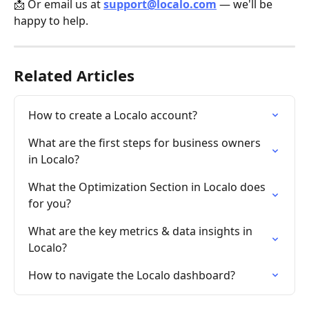
📩 Or email us at 
support@localo.com
 — we'll be 
happy to help.
Related Articles
How to create a Localo account?
What are the first steps for business owners 
in Localo?
What the Optimization Section in Localo does 
for you?
What are the key metrics & data insights in 
Localo?
How to navigate the Localo dashboard?