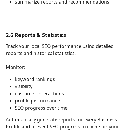
summarize reports and recommendations
2.6 Reports & Statistics
Track your local SEO performance using detailed 
reports and historical statistics.
Monitor:
keyword rankings
visibility
customer interactions
profile performance
SEO progress over time
Automatically generate reports for every Business 
Profile and present SEO progress to clients or your 