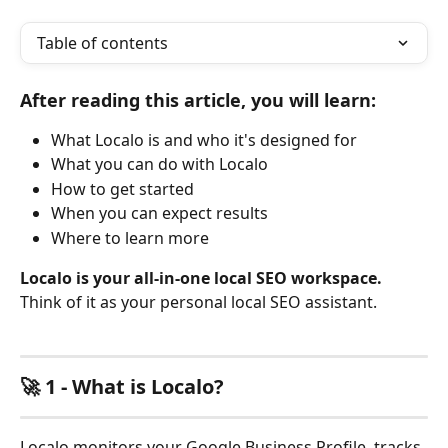
Table of contents
After reading this article, you will learn:
What Localo is and who it's designed for
What you can do with Localo
How to get started
When you can expect results
Where to learn more
Localo is your all-in-one local SEO workspace.
Think of it as your personal local SEO assistant.
🚀 1 - What is Localo?
Localo monitors your Google Business Profile, tracks 