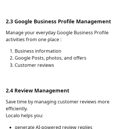
2.3 Google Business Profile Management
Manage your everyday Google Business Profile 
activities from one place :
Business information
Google Posts, photos, and offers
Customer reviews
2.4 Review Management
Save time by managing customer reviews more 
efficiently.
Localo helps you:
generate AI-powered review replies