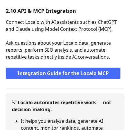
2.10 API & MCP Integration
Connect Localo with AI assistants such as ChatGPT 
and Claude using Model Context Protocol (MCP). 
Ask questions about your Localo data, generate 
reports, perform SEO analysis, and automate 
repetitive tasks directly inside AI conversations.
Integration Guide for the Localo MCP
💡 
Localo automates repetitive work — not 
decision-making.
It helps you analyze data, generate AI 
content, monitor rankings, automate 