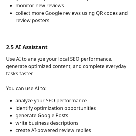
monitor new reviews
collect more Google reviews using QR codes and 
review posters
2.5 AI Assistant
Use AI to analyze your local SEO performance, 
generate optimized content, and complete everyday 
tasks faster.
You can use AI to:
analyze your SEO performance
identify optimization opportunities
generate Google Posts
write business descriptions
create AI-powered review replies