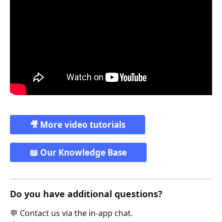
🎥 More video tutorials
📖 Our Knowledge Base
Do you have additional questions?
💬 Contact us via the in-app chat.