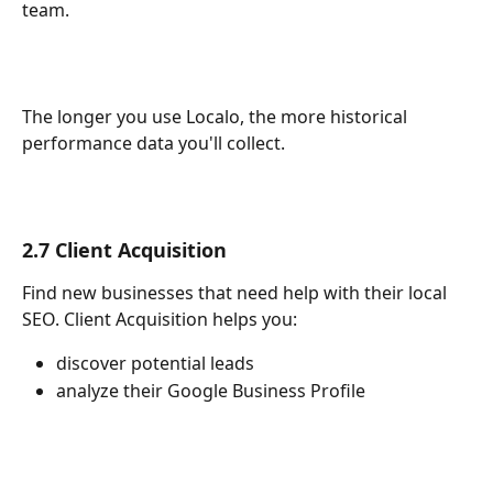
team. 
The longer you use Localo, the more historical 
performance data you'll collect.
2.7 Client Acquisition
Find new businesses that need help with their local 
SEO. Client Acquisition helps you:
discover potential leads
analyze their Google Business Profile