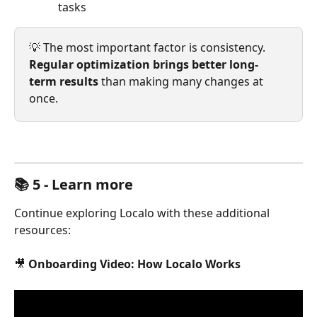
tasks
💡 The most important factor is consistency. 
Regular optimization brings better long-
term results
 than making many changes at 
once.
📚 5 - Learn more
Continue exploring Localo with these additional 
resources:
🎥 
Onboarding Video: How Localo Works