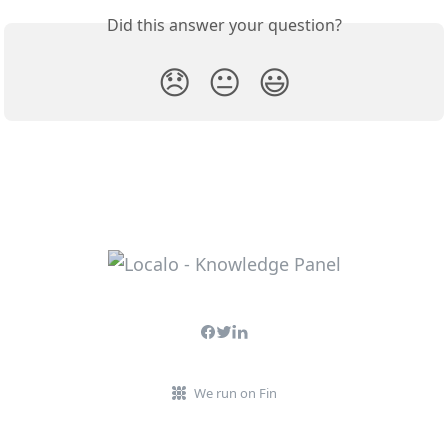
Did this answer your question?
😞
😐
😃
We run on Fin