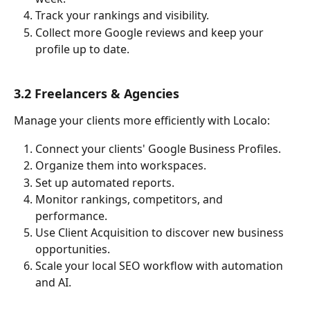
Track your rankings and visibility.
Collect more Google reviews and keep your 
profile up to date.
3.2 Freelancers & Agencies
Manage your clients more efficiently with Localo:
Connect your clients' Google Business Profiles.
Organize them into workspaces.
Set up automated reports.
Monitor rankings, competitors, and 
performance.
Use Client Acquisition to discover new business 
opportunities.
Scale your local SEO workflow with automation 
and AI.