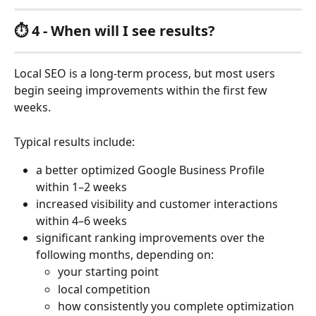
⏱️ 4 - When will I see results?
Local SEO is a long-term process, but most users 
begin seeing improvements within the first few 
weeks.
Typical results include:
a better optimized Google Business Profile 
within 1–2 weeks
increased visibility and customer interactions 
within 4–6 weeks
significant ranking improvements over the 
following months, depending on:
your starting point
local competition
how consistently you complete optimization 