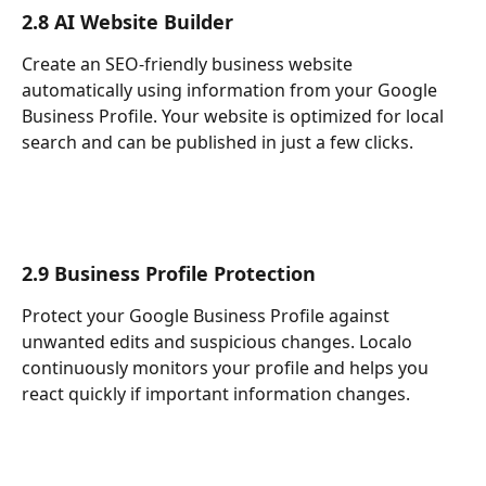
2.8 AI Website Builder
Create an SEO-friendly business website 
automatically using information from your Google 
Business Profile. Your website is optimized for local 
search and can be published in just a few clicks.
2.9 Business Profile Protection
Protect your Google Business Profile against 
unwanted edits and suspicious changes. Localo 
continuously monitors your profile and helps you 
react quickly if important information changes.