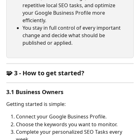
repetitive local SEO tasks, and optimize 
your Google Business Profile more 
efficiently. 
You stay in full control of every important 
change and decide what should be 
published or applied.
🧩 3 - How to get started?
3.1 Business Owners
Getting started is simple:
Connect your Google Business Profile.
Choose the keywords you want to monitor.
Complete your personalized SEO Tasks every 
week.