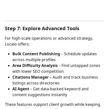
Step 7: Explore Advanced Tools
For high-scale operations or advanced strategy, 
Localo offers:
Bulk Content Publishing
 – Schedule updates 
across multiple profiles
Area Difficulty Analysis
 – Find untapped zones 
with lower SEO competition
Citations Manager
 – Audit and track business 
listings across directories
AI Agent
 – Get data-backed keyword and 
content suggestions instantly
These features support client growth while keeping 