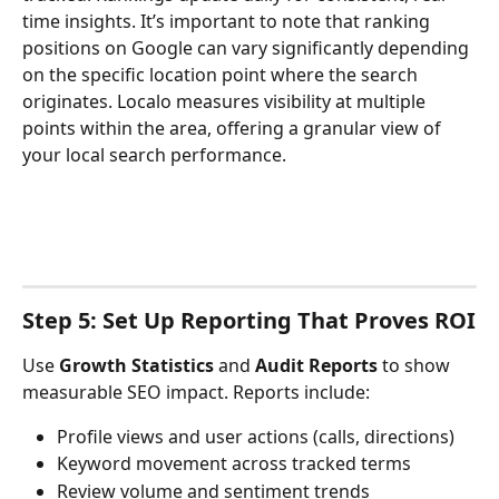
time insights. It’s important to note that ranking 
positions on Google can vary significantly depending 
on the specific location point where the search 
originates. Localo measures visibility at multiple 
points within the area, offering a granular view of 
your local search performance.
Step 5: Set Up Reporting That Proves ROI
Use 
Growth Statistics
 and 
Audit Reports
 to show 
measurable SEO impact. Reports include:
Profile views and user actions (calls, directions)
Keyword movement across tracked terms
Review volume and sentiment trends