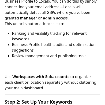
Business Profile to Localo. You can do this by simply 
connecting your email address—Localo will 
automatically detect all GBPs where you’ve been 
granted 
manager
 or 
admin
 access.
This unlocks automatic access to:
Ranking and visibility tracking for relevant 
keywords
Business Profile health audits and optimization 
suggestions
Review management and publishing tools
Use 
Workspaces with Subaccounts
 to organize 
each client or location separately without cluttering 
your main dashboard.
Step 2: Set Up Your Keywords