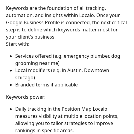
Keywords are the foundation of all tracking, 
automation, and insights within Localo. Once your 
Google Business Profile is connected, the next critical 
step is to define which keywords matter most for 
your client’s business.
Start with:
Services offered (e.g. emergency plumber, dog 
grooming near me)
Local modifiers (e.g. in Austin, Downtown 
Chicago)
Branded terms if applicable
Keywords power:
Daily tracking in the Position Map Localo 
measures visibility at multiple location points, 
allowing you to tailor strategies to improve 
rankings in specific areas.