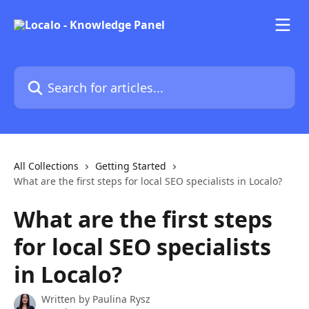
Skip to main content
Search for articles...
All Collections
Getting Started
What are the first steps for local SEO specialists in Localo?
What are the first steps
for local SEO specialists
in Localo?
Written by
Paulina Rysz