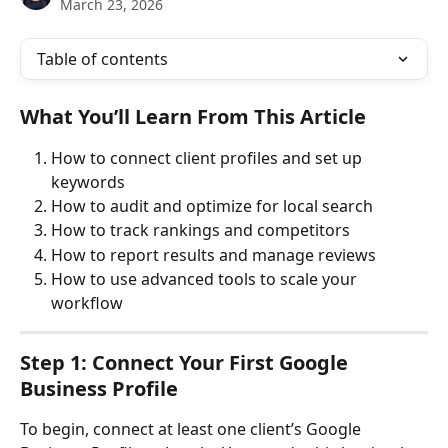
March 23, 2026
Table of contents
What You’ll Learn From This Article
How to connect client profiles and set up 
keywords
How to audit and optimize for local search
How to track rankings and competitors
How to report results and manage reviews
How to use advanced tools to scale your 
workflow
Step 1: Connect Your First Google 
Business Profile
To begin, connect at least one client’s Google 