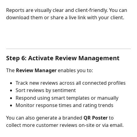
Reports are visually clear and client-friendly. You can 
download them or share a live link with your client.
Step 6: Activate Review Management
The 
Review Manager
 enables you to:
Track new reviews across all connected profiles
Sort reviews by sentiment
Respond using smart templates or manually
Monitor response times and rating trends
You can also generate a branded 
QR Poster
 to 
collect more customer reviews on-site or via email.