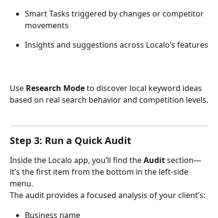
Smart Tasks triggered by changes or competitor 
movements
Insights and suggestions across Localo’s features
Use 
Research Mode
 to discover local keyword ideas 
based on real search behavior and competition levels.
Step 3: Run a Quick Audit
Inside the Localo app, you’ll find the 
Audit
 section—
it’s the first item from the bottom in the left-side 
menu.
The audit provides a focused analysis of your client’s:
Business name