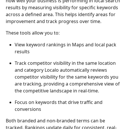
how well your business is performing in local search 
results by measuring visibility for specific keywords 
across a defined area. This helps identify areas for 
improvement and track progress over time.
These tools allow you to:
View keyword rankings in Maps and local pack 
results
Track competitor visibility in the same location 
and category Localo automatically reviews 
competitor visibility for the same keywords you 
are tracking, providing a comprehensive view of 
the competitive landscape in real-time.
Focus on keywords that drive traffic and 
conversions
Both branded and non-branded terms can be 
tracked. Rankings update daily for consistent, real-