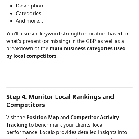
Description
Categories
And more...
You’ll also see keyword strength indicators based on 
what’s present (or missing) in the GBP, as well as a 
breakdown of the 
main business categories used 
by local competitors
.
Step 4: Monitor Local Rankings and 
Competitors
Visit the 
Position Map
 and 
Competitor Activity 
Tracking
 to benchmark your clients’ local 
performance. Localo provides detailed insights into 