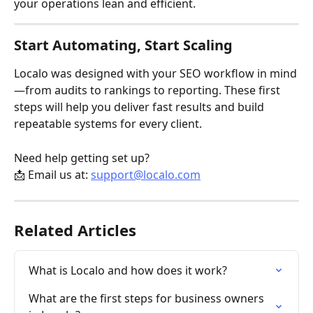
your operations lean and efficient.
Start Automating, Start Scaling
Localo was designed with your SEO workflow in mind
—from audits to rankings to reporting. These first 
steps will help you deliver fast results and build 
repeatable systems for every client.
Need help getting set up?
📩 Email us at: 
support@localo.com
Related Articles
What is Localo and how does it work?
What are the first steps for business owners 