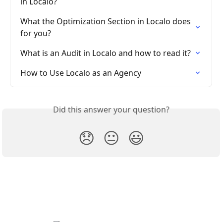
in Localo?
What the Optimization Section in Localo does 
for you?
What is an Audit in Localo and how to read it?
How to Use Localo as an Agency
Did this answer your question?
😞
😐
😃