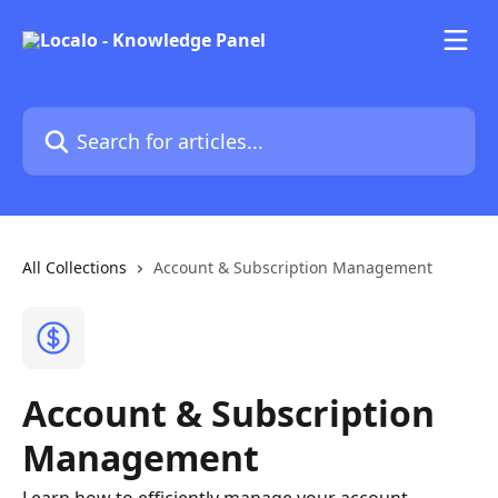
Skip to main content
Search for articles...
All Collections
Account & Subscription Management
Account & Subscription
Management