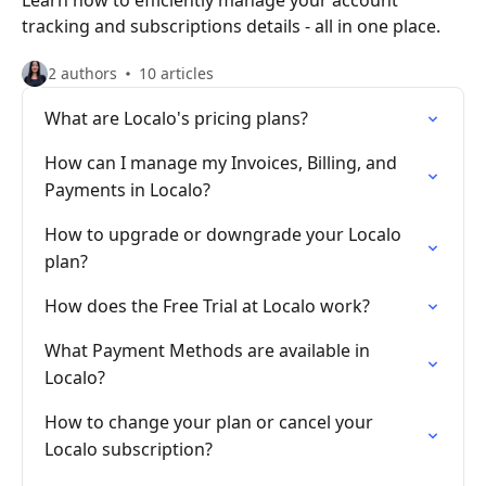
Learn how to efficiently manage your account
tracking and subscriptions details - all in one place.
2 authors
10 articles
What are Localo's pricing plans?
How can I manage my Invoices, Billing, and
Payments in Localo?
How to upgrade or downgrade your Localo
plan?
How does the Free Trial at Localo work?
What Payment Methods are available in
Localo?
How to change your plan or cancel your
Localo subscription?