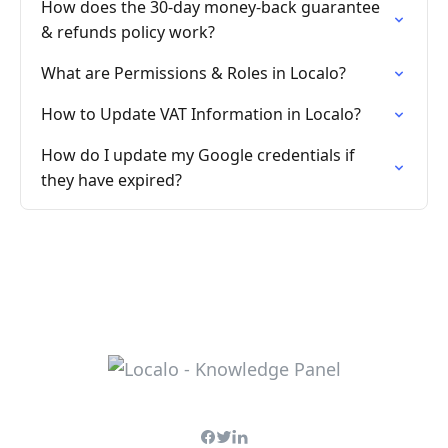
How does the 30-day money-back guarantee
& refunds policy work?
What are Permissions & Roles in Localo?
How to Update VAT Information in Localo?
How do I update my Google credentials if
they have expired?