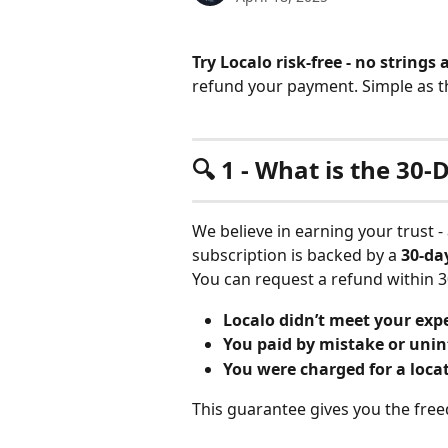
Try Localo risk-free - no strings
refund your payment. Simple as t
🔍 1 - What is the 3
We believe in earning your trust -
subscription is backed by a 
30-da
You can request a refund within 3
Localo didn’t meet your exp
You paid by mistake or unin
You were charged for a locat
This guarantee gives you the free