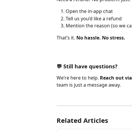
Open the in-app chat
Tell us you’d like a refund
Mention the reason (so we ca
That’s it. 
No hassle. No stress.
💬 Still have questions?
We’re here to help. 
Reach out via
team is just a message away.
Related Articles