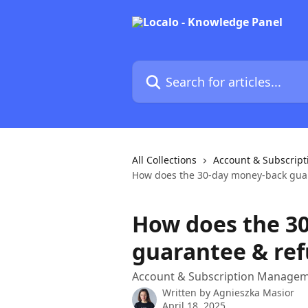
Skip to main content
Search for articles...
All Collections
Account & Subscrip
How does the 30-day money-back guar
How does the 3
guarantee & ref
Account & Subscription Manage
Written by
Agnieszka Masior
April 18, 2025