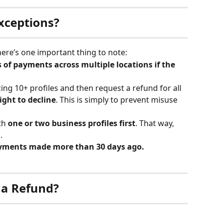
Exceptions?
there’s one important thing to note:
 of payments across multiple locations if the 
ng 10+ profiles and then request a refund for all 
ight to decline
. This is simply to prevent misuse 
h 
one or two business profiles first
. That way, 
.
payments made more than 30 days ago.
 a Refund?