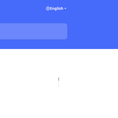
English