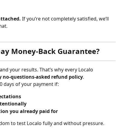
 attached.
 If you’re not completely satisfied, we’ll 
hat.
0-Day Money-Back Guarantee?
 and your results. That’s why every Localo 
y no-questions-asked refund policy
.
0 days of your payment if:
ectations
tentionally
ion you already paid for
dom to test Localo fully and without pressure.