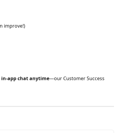
n improve!)
 in-app chat anytime
—our Customer Success 