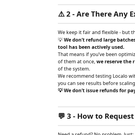
⚠️ 2 - Are There Any 
We keep it fair and flexible - but 
💡 
We don’t refund large batches
tool has been actively used.
That means if you’ve been optimizi
of them at once, 
we reserve the r
of the system.
We recommend testing Localo wit
you can see results before scaling
💡 We don’t issue refunds for 
💬 3 - How to Request
Need a refund? No problem. Just: