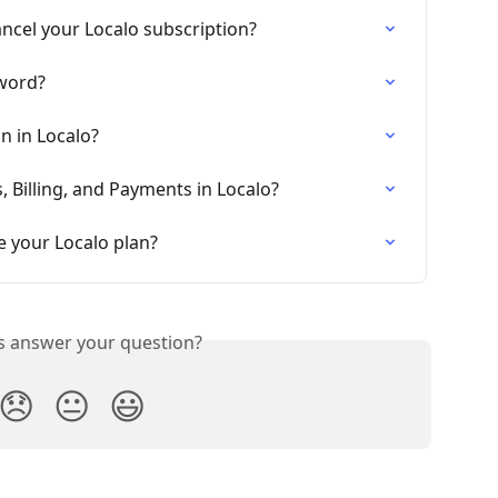
ncel your Localo subscription?
word?
n in Localo?
 Billing, and Payments in Localo?
 your Localo plan?
is answer your question?
😞
😐
😃