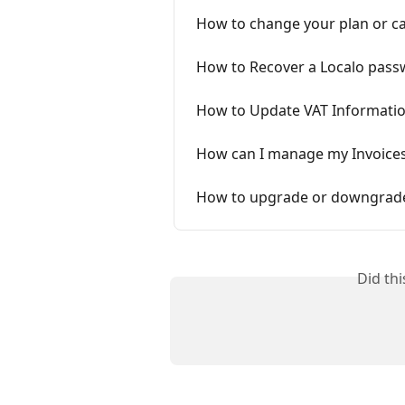
How to change your plan or ca
How to Recover a Localo pass
How to Update VAT Informatio
How can I manage my Invoices,
How to upgrade or downgrade
Did th