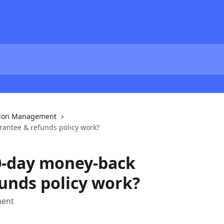
tion Management
antee & refunds policy work?
0-day money-back
unds policy work?
ment