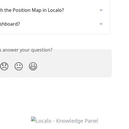
h the Position Map in Localo?
ashboard?
is answer your question?
😞
😐
😃