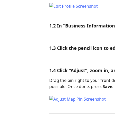
1.2 In “Business Information
1.3 Click the pencil icon to e
1.4 Click “Adjust”, zoom in, 
Drag the pin right to your front d
possible. Once done, press 
Save
.