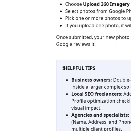
Choose 
Upload 360 Imagery
Select photos from Google P
Pick one or more photos to u
If you upload one photo, it wi
Once submitted, your new photo m
Google reviews it.
❗HELPFUL TIPS
Business owners:
 Double-
inside a larger complex so 
Local SEO freelancers
: Ad
Profile optimization checkl
visual impact.
Agencies and specialists:
(Name, Address, and Phon
multiple client profiles.