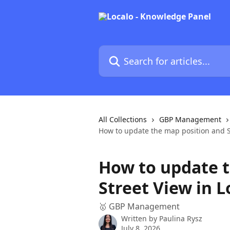
Skip to main content
Search for articles...
All Collections
GBP Management
How to update the map position and St
How to update t
Street View in L
🥇 GBP Management
Written by
Paulina Rysz
July 8, 2026