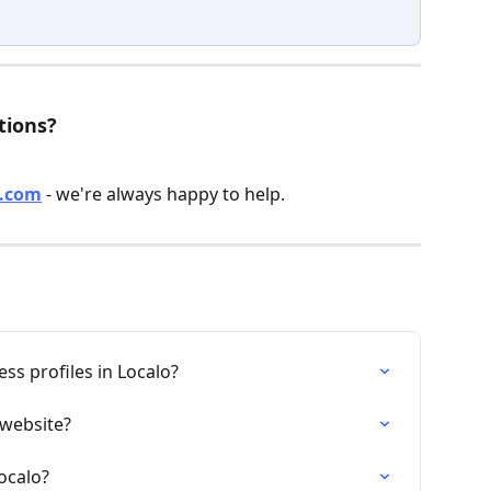
tions?
o.com
 - we're always happy to help.
s profiles in Localo?
website?
ocalo?