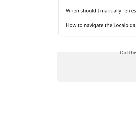
When should I manually refres
How to navigate the Localo d
Did th