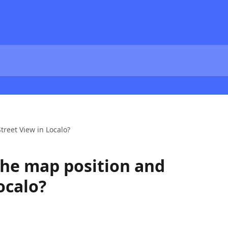
reet View in Localo?
he map position and
ocalo?