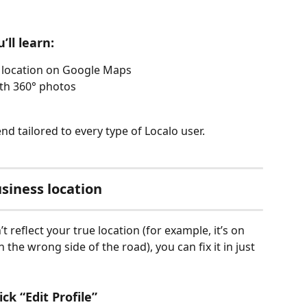
’ll learn:
 location on Google Maps
th 360° photos
 end tailored to every type of Localo user.
siness location
 reflect your true location (for example, it’s on 
 the wrong side of the road), you can fix it in just 
ck “Edit Profile”