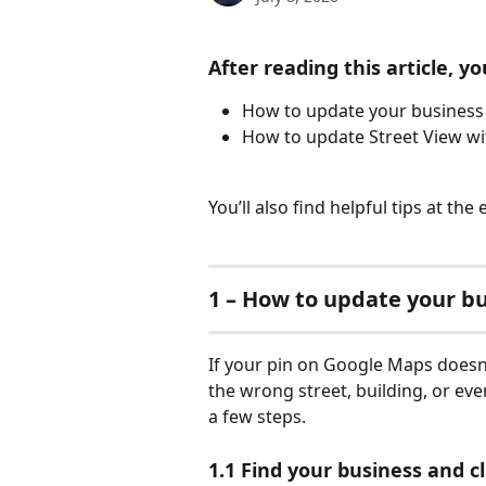
After reading this article, you
How to update your business
How to update Street View wi
You’ll also find helpful tips at the
1 – How to update your bu
If your pin on Google Maps doesn’t
the wrong street, building, or even
a few steps.
1.1 Find your business and cli