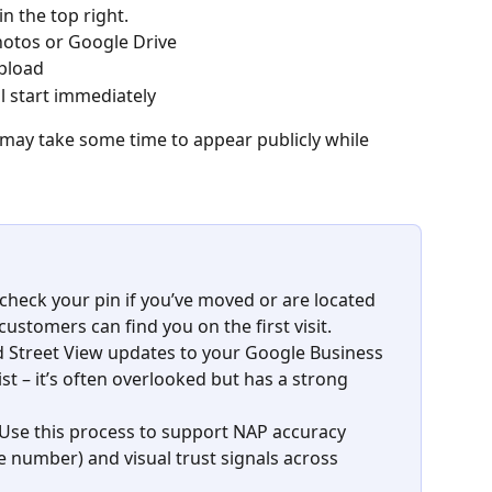
 in the top right.
hotos or Google Drive
pload
ll start immediately
ay take some time to appear publicly while 
check your pin if you’ve moved or are located 
customers can find you on the first visit.
d Street View updates to your Google Business 
ist – it’s often overlooked but has a strong 
 Use this process to support NAP accuracy 
e number)
and visual trust signals across 