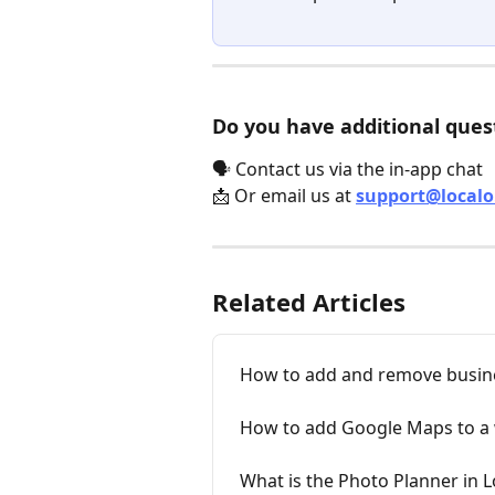
Do you have additional ques
🗣️ Contact us via the in-app chat
📩 Or email us at 
support@local
Related Articles
How to add and remove busines
How to add Google Maps to a 
What is the Photo Planner in L