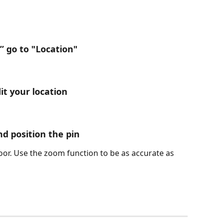
” go to "Location"
dit your location
and position the pin
oor. Use the zoom function to be as accurate as 