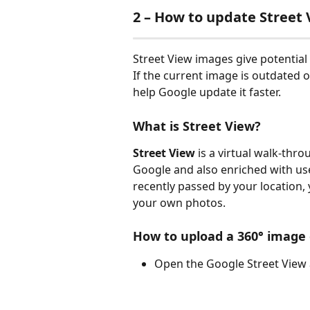
2 – How to update Street 
Street View images give potential
If the current image is outdated 
help Google update it faster.
What is Street View?
Street View
 is a virtual walk-thr
Google and also enriched with use
recently passed by your location
your own photos.
How to upload a 360° image
Open the Google Street View 