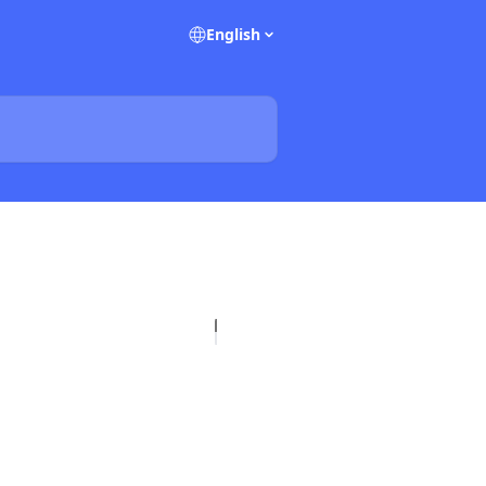
English