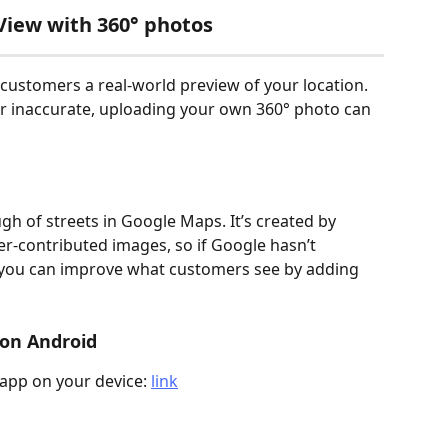
View with 360° photos
 customers a real-world preview of your location. 
or inaccurate, uploading your own 360° photo can 
ough of streets in Google Maps. It’s created by 
r-contributed images, so if Google hasn’t 
, you can improve what customers see by adding 
 on Android
app on your device: 
link