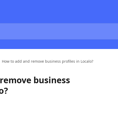
How to add and remove business profiles in Localo?
 remove business
o?