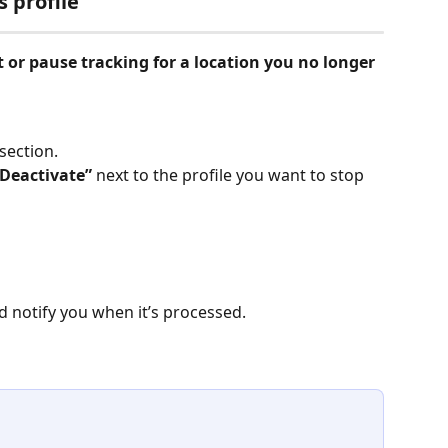
s profile
t or pause tracking for a location you no longer 
 section.
“Deactivate”
 next to the profile you want to stop 
d notify you when it’s processed.