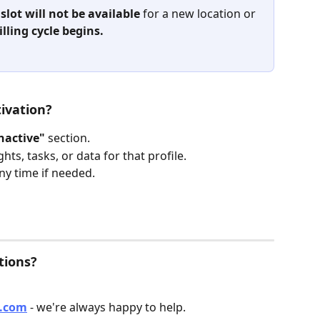
 
slot will not be available
 for a new location or 
illing cycle begins.
ivation?
nactive"
 section.
hts, tasks, or data for that profile.
any time if needed.
tions?
o.com
 - we're always happy to help.