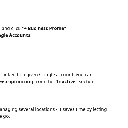
d
 and click 
"+ Business Profile"
.
gle Accounts.
 linked to a given Google account, you can 
keep optimizing
 from the ''
Inactive''
 section.
naging several locations - it saves time by letting 
e go.