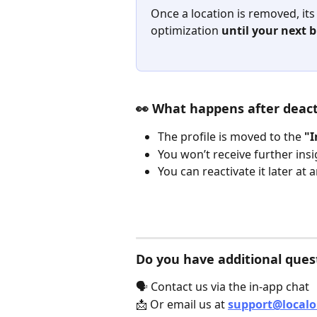
Once a location is removed, its
optimization 
until your next b
👀 What happens after deact
The profile is moved to the 
"I
You won’t receive further insig
You can reactivate it later at 
Do you have additional ques
🗣️ Contact us via the in-app chat
📩 Or email us at 
support@local