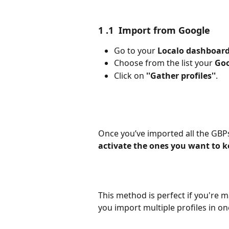
1 .1  Import from Google
Go to your 
Localo dashboar
Choose from the list your 
Goo
Click on 
''Gather profiles''
.
Once you’ve imported all the GBPs
activate the ones you want to 
This method is perfect if you're ma
you import multiple profiles in on