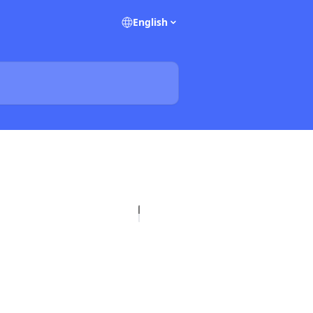
English