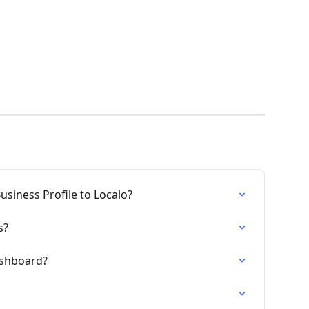
siness Profile to Localo?
s?
ashboard?