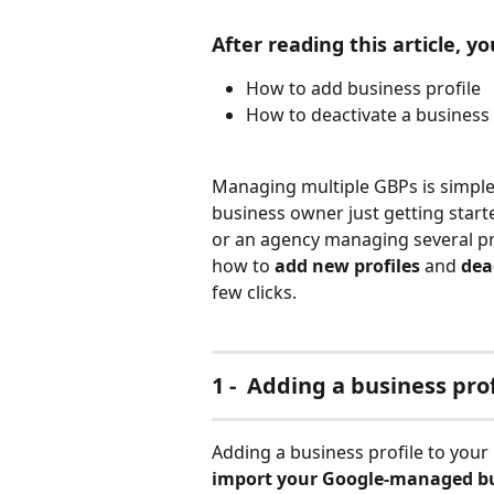
After reading this article, you
How to add business profile 
How to deactivate a business 
Managing multiple GBPs is simple a
business owner just getting starte
or an agency managing several prof
how to 
add new profiles
 and 
dea
few clicks.
1 -  Adding a business prof
Adding a business profile to your 
import your Google-managed bu