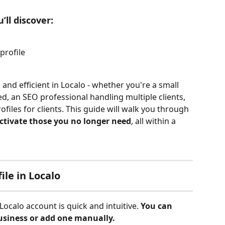
’ll discover:
profile
nd efficient in Localo - whether you're a small 
d, an SEO professional handling multiple clients, 
iles for clients. This guide will walk you through 
ctivate those you no longer need
, all within a 
ile in Localo
Localo account is quick and intuitive. 
You can 
siness or add one manually.