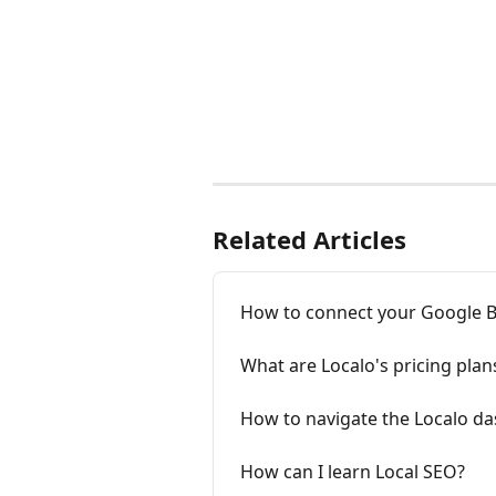
Related Articles
How to connect your Google Bu
What are Localo's pricing plan
How to navigate the Localo d
How can I learn Local SEO?