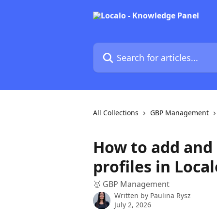
Skip to main content
Search for articles...
All Collections
GBP Management
How to add and
profiles in Local
🥇 GBP Management
Written by
Paulina Rysz
July 2, 2026