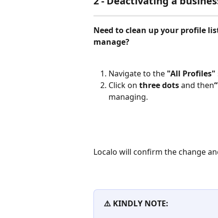
2 - Deactivating a busines
Need to clean up your profile lis
manage?
Navigate to the 
"All Profiles"
Click on 
three dots
 and then
managing.
Localo will confirm the change an
⚠️ KINDLY NOTE: