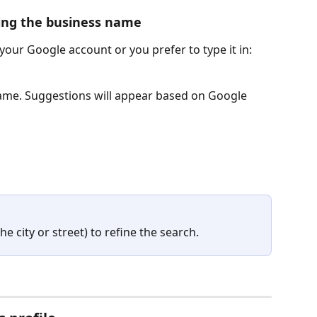
ring the business name
 your Google account or you prefer to type it in:
ame. Suggestions will appear based on Google 
he city or street) to refine the search.