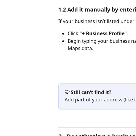
1.2 Add it manually by ente
If your business isn’t listed under
Click 
"+ Business Profile"
.
Begin typing your business n
Maps data.
💡 
Still can’t find it?
Add part of your address (like t