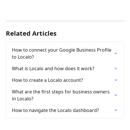
Related Articles
How to connect your Google Business Profile 
to Localo?
What is Localo and how does it work?
How to create a Localo account?
What are the first steps for business owners 
in Localo?
How to navigate the Localo dashboard?