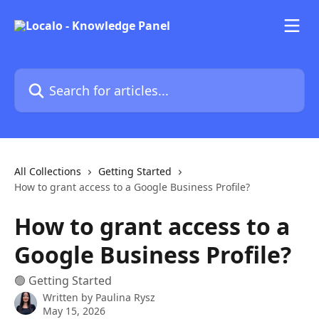
Skip to main content
Search for articles...
All Collections
Getting Started
How to grant access to a Google Business Profile?
How to grant access to a
Google Business Profile?
🟢 Getting Started
Written by
Paulina Rysz
May 15, 2026