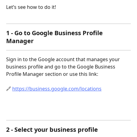
Let’s see how to do it!
1 - Go to Google Business Profile 
Manager
Sign in to the Google account that manages your 
business profile and go to the Google Business 
Profile Manager section or use this link:
🔗 
https://business.google.com/locations
2 - Select your business profile