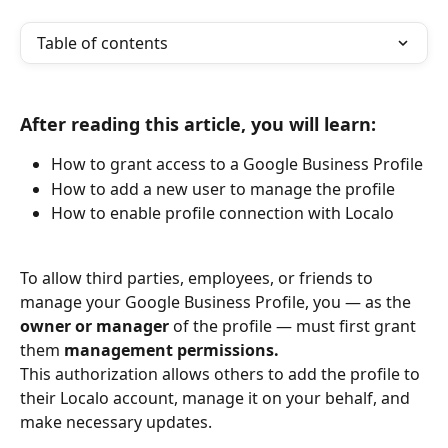
Table of contents
After reading this article, you will learn:
How to grant access to a Google Business Profile
How to add a new user to manage the profile
How to enable profile connection with Localo
To allow third parties, employees, or friends to 
manage your Google Business Profile, you — as the 
owner or manager
 of the profile — must first grant 
them 
management permissions.
This authorization allows others to add the profile to 
their Localo account, manage it on your behalf, and 
make necessary updates.