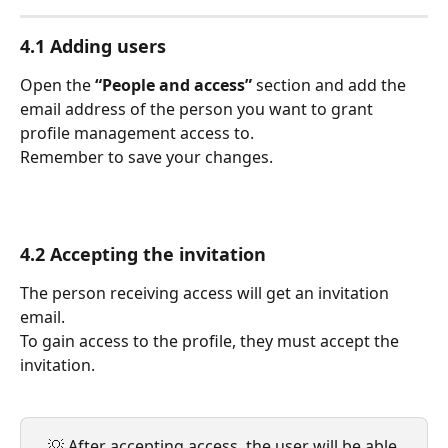
4.1 Adding users
Open the 
“People and access”
 section and add the 
email address of the person you want to grant 
profile management access to.
Remember to save your changes.
4.2 Accepting the invitation
The person receiving access will get an invitation 
email.
To gain access to the profile, they must accept the 
invitation.
💡 After accepting access, the user will be able 