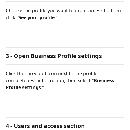
Choose the profile you want to grant access to, then 
click 
“See your profile”
:
3 - Open Business Profile settings
Click the three-dot icon next to the profile 
completeness information, then select 
“Business 
Profile settings”
:
4 - Users and access section