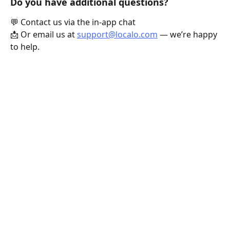
Do you have additional questions?
💬 Contact us via the in-app chat
📩 Or email us at 
support@localo.com
 — we’re happy 
to help.