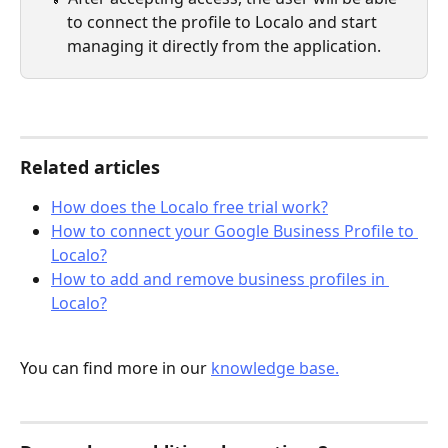
to connect the profile to Localo and start 
managing it directly from the application.
Related articles
How does the Localo free trial work?
How to connect your Google Business Profile to 
Localo?
How to add and remove business profiles in 
Localo?
You can find more in our 
knowledge base.