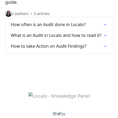
guide.
2 authors
3 articles
How often is an Audit done in Localo?
What is an Audit in Localo and how to read it?
How to take Action on Audit Findings?