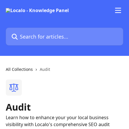
Skip to main content
Search for articles...
All Collections
Audit
Audit
Learn how to enhance your your local business
visibility with Localo's comprehensive SEO audit