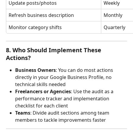
Update posts/photos
Weekly
Refresh business description
Monthly
Monitor category shifts
Quarterly
8. Who Should Implement These 
Actions?
Business Owners
: You can do most actions 
directly in your Google Business Profile, no 
technical skills needed
Freelancers or Agencies
: Use the audit as a 
performance tracker and implementation 
checklist for each client
Teams
: Divide audit sections among team 
members to tackle improvements faster