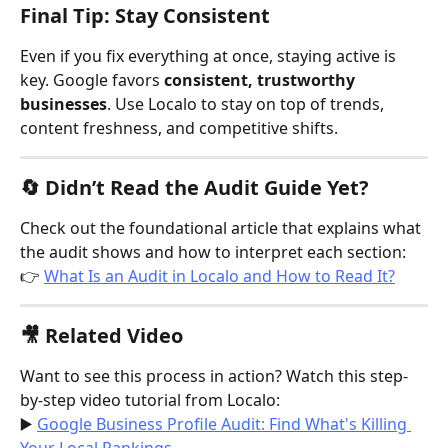
Final Tip: Stay Consistent
Even if you fix everything at once, staying active is 
key. Google favors 
consistent, trustworthy 
businesses
. Use Localo to stay on top of trends, 
content freshness, and competitive shifts.
🔄 Didn’t Read the Audit Guide Yet?
Check out the foundational article that explains what 
the audit shows and how to interpret each section:
👉 
What Is an Audit in Localo and How to Read It?
🎥 Related Video
Want to see this process in action? Watch this step-
by-step video tutorial from Localo:
▶️ 
Google Business Profile Audit: Find What's Killing 