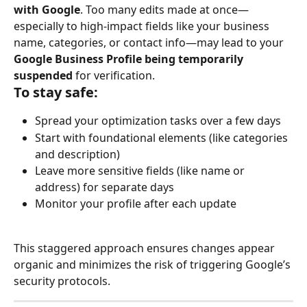
with Google
. Too many edits made at once—
especially to high-impact fields like your business 
name, categories, or contact info—may lead to your 
Google Business Profile being temporarily 
suspended
 for verification.
To stay safe:
Spread your optimization tasks over a few days
Start with foundational elements (like categories 
and description)
Leave more sensitive fields (like name or 
address) for separate days
Monitor your profile after each update
This staggered approach ensures changes appear 
organic and minimizes the risk of triggering Google’s 
security protocols.