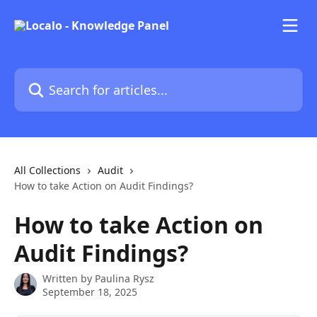
Skip to main content
Search for articles...
All Collections
Audit
How to take Action on Audit Findings?
How to take Action on
Audit Findings?
Written by
Paulina Rysz
September 18, 2025