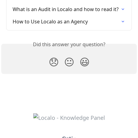
What is an Audit in Localo and how to read it?
How to Use Localo as an Agency
Did this answer your question?
😞
😐
😃