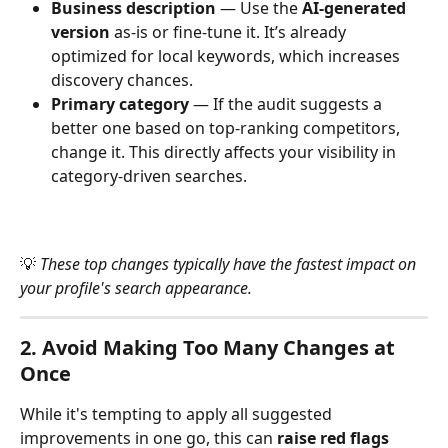
Business description
 — Use the 
AI-generated 
version
 as-is or fine-tune it. It’s already 
optimized for local keywords, which increases 
discovery chances.
Primary category
 — If the audit suggests a 
better one based on top-ranking competitors, 
change it. This directly affects your visibility in 
category-driven searches.
💡 
These top changes typically have the fastest impact on 
your profile's search appearance.
2. Avoid Making Too Many Changes at 
Once
While it's tempting to apply all suggested 
improvements in one go, this can 
raise red flags 