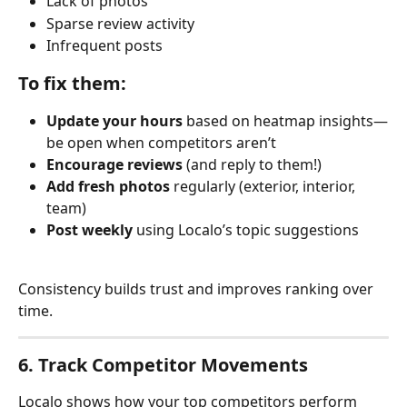
Lack of photos
Sparse review activity
Infrequent posts
To fix them:
Update your hours
 based on heatmap insights—
be open when competitors aren’t
Encourage reviews
 (and reply to them!)
Add fresh photos
 regularly (exterior, interior, 
team)
Post weekly
 using Localo’s topic suggestions
Consistency builds trust and improves ranking over 
time.
6. Track Competitor Movements
Localo shows how your top competitors perform 