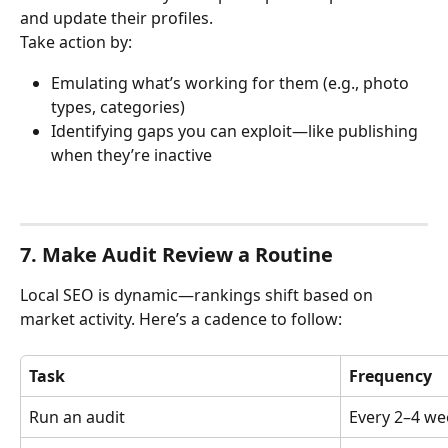
and update their profiles.
Take action by:
Emulating what’s working for them (e.g., photo 
types, categories)
Identifying gaps you can exploit—like publishing 
when they’re inactive
7. Make Audit Review a Routine
Local SEO is dynamic—rankings shift based on 
market activity. Here’s a cadence to follow:
Task
Frequency
Run an audit
Every 2–4 we