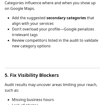
Categories influence where and when you show up 
on Google Maps.
Add the suggested 
secondary categories
 that 
align with your services
Don’t overload your profile—Google penalizes 
irrelevant tags
Review competitors listed in the audit to validate 
new category options
5. Fix Visibility Blockers
Audit results may uncover areas limiting your reach, 
such as:
Missing business hours