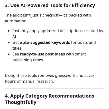
3. Use AI-Powered Tools for Efficiency
The audit isn’t just a checklist—it’s packed with 
automation:
Instantly apply optimized descriptions created by 
AI
Get 
auto-suggested keywords
 for posts and 
titles
See 
ready-to-use post ideas
 with smart 
publishing times
Using these tools removes guesswork and saves 
hours of manual research.
4. Apply Category Recommendations 
Thoughtfully