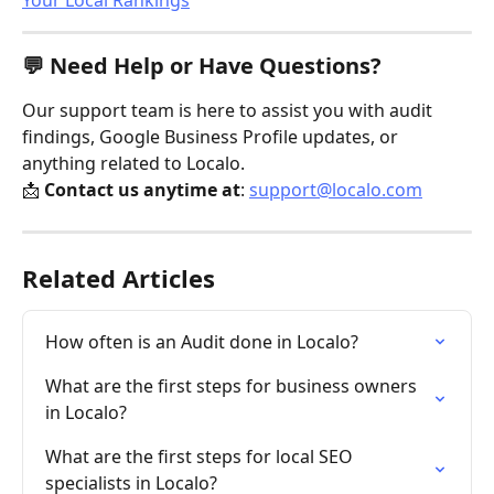
Your Local Rankings
💬 Need Help or Have Questions?
Our support team is here to assist you with audit 
findings, Google Business Profile updates, or 
anything related to Localo.
📩 
Contact us anytime at
: 
support@localo.com
Related Articles
How often is an Audit done in Localo?
What are the first steps for business owners 
in Localo?
What are the first steps for local SEO 
specialists in Localo?