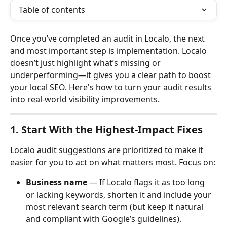
Table of contents
Once you’ve completed an audit in Localo, the next 
and most important step is implementation. Localo 
doesn’t just highlight what’s missing or 
underperforming—it gives you a clear path to boost 
your local SEO. Here's how to turn your audit results 
into real-world visibility improvements.
1. Start With the Highest-Impact Fixes
Localo audit suggestions are prioritized to make it 
easier for you to act on what matters most. Focus on:
Business name
 — If Localo flags it as too long 
or lacking keywords, shorten it and include your 
most relevant search term (but keep it natural 
and compliant with Google’s guidelines).