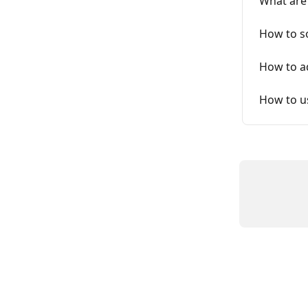
What are
How to so
How to a
How to us