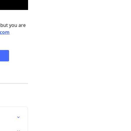
 but you are 
.com