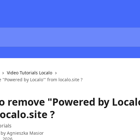
Video Tutorials Localo
"Powered by Localo'" from localo.site ?
o remove "Powered by Local
ocalo.site ?
orials
 by
Agnieszka Masior
4, 2026