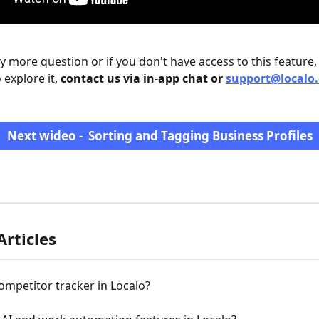
ny more question or if you don't have access to this feature,
 explore it, 
contact us via in-app chat or 
support@localo
Next wideo -  Sorting and Tagging Business Profiles
Articles
ompetitor tracker in Localo?