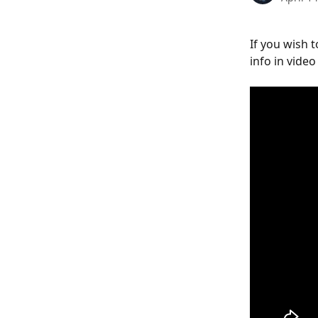
If you wish 
info in video