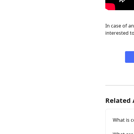
In case of a
interested to
Related 
What is c