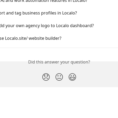
 AI and work automation features in Localo?
rt and tag business profiles in Localo?
dd your own agency logo to Localo dashboard?
e Localo.site/ website builder?
Did this answer your question?
😞
😐
😃