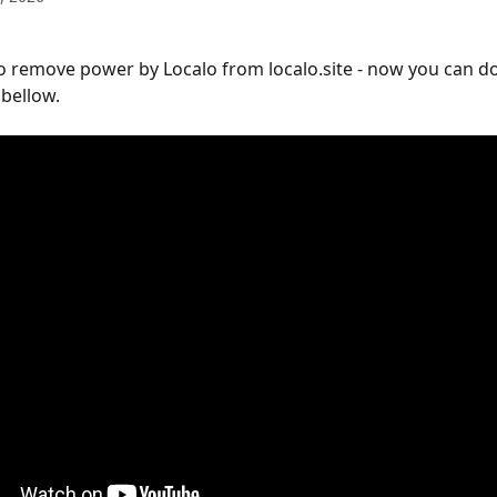
to remove power by Localo from localo.site - now you can do 
 bellow.