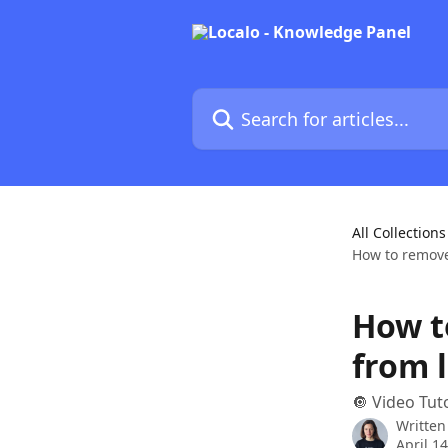
Skip to main content
Search for articles...
All Collections
How to remove 
How t
from l
🔘 Video Tut
Written
April 1