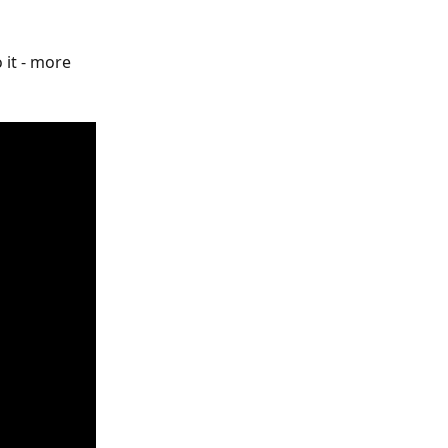
it - more 