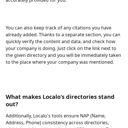
You can also keep track of any citations you have 
already added. Thanks to a separate section, you can 
quickly verify the content and data, and check how 
your company is doing. Just click on the link next to 
the given directory and you will be immediately taken 
to the place where your company was mentioned.
What makes Localo's directories stand 
out?
Additionally, Localo's tools ensure NAP (Name, 
Address, Phone) consistency across directories, 