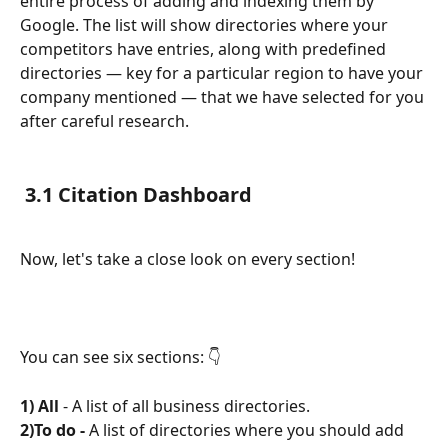
entire process of adding and indexing them by 
Google. The list will show directories where your 
competitors have entries, along with predefined 
directories — key for a particular region to have your 
company mentioned — that we have selected for you 
after careful research.
3.1 Citation Dashboard
Now, let's take a close look on every section!
You can see six sections: 👇
1) All 
- A list of all business directories.
2)To do - 
A list of directories where you should add 