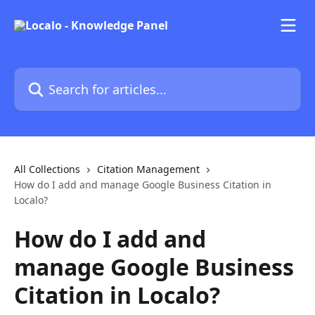
Skip to main content
Search for articles...
All Collections
Citation Management
How do I add and manage Google Business Citation in
Localo?
How do I add and
manage Google Business
Citation in Localo?