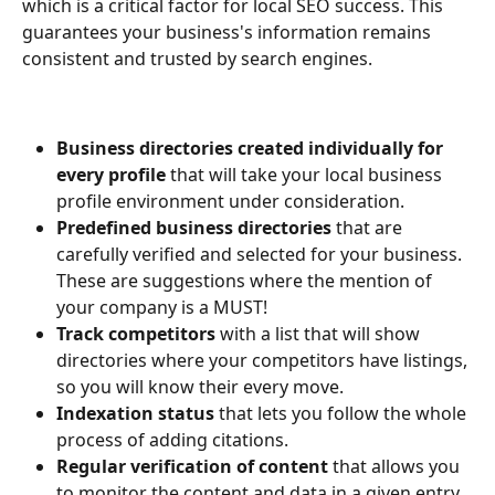
which is a critical factor for local SEO success. This 
guarantees your business's information remains 
consistent and trusted by search engines.
Business directories created individually for 
every profile
 that will take your local business 
profile environment under consideration.
Predefined business directories 
that are 
carefully verified and selected for your business. 
These are suggestions where the mention of 
your company is a MUST!
Track competitors 
with a list that will show 
directories where your competitors have listings, 
so you will know their every move.
Indexation status 
that lets you follow the whole 
process of adding citations.
Regular verification of content
 that allows you 
to monitor the content and data in a given entry. 