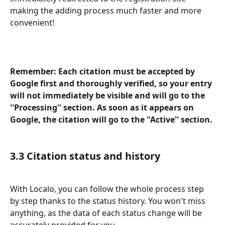
making the adding process much faster and more 
convenient!
Remember: Each citation must be accepted by 
Google first and thoroughly verified, so your entry 
will not immediately be visible and will go to the 
''Processing'' section. As soon as it appears on 
Google, the citation will go to the ''Active'' section.
3.3 Citation status and history 
With Localo, you can follow the whole process step 
by step thanks to the
status history. You won't miss 
anything, as the data of each status change will be 
accurately provided for you.