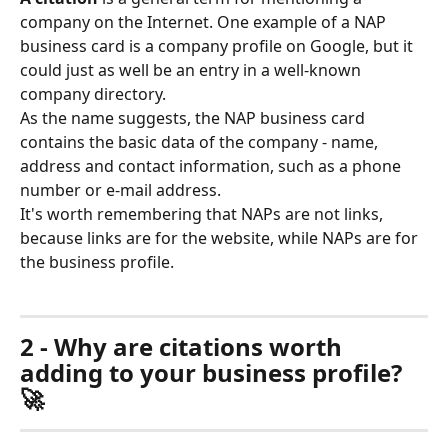
company on the Internet. One example of a NAP 
business card is a company profile on Google, but it 
could just as well be an entry in a well-known 
company directory.
As the name suggests, the NAP business card 
contains the basic data of the company - name, 
address and contact information, such as a phone 
number or e-mail address. 
It's worth remembering that NAPs are not links, 
because links are for the website, while NAPs are for 
the business profile.
2 - Why are citations worth 
adding to your business profile? 
🚀