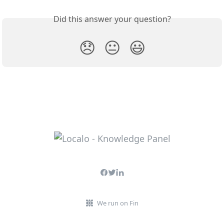
Did this answer your question?
😞
😐
😃
We run on Fin