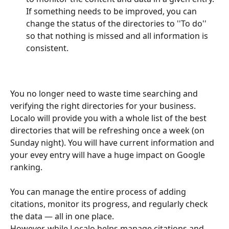
If something needs to be improved, you can 
change the status of the directories to ''To do'' 
so that nothing is missed and all information is 
consistent.
You no longer need to waste time searching and 
verifying the right directories for your business. 
Localo will provide you with a whole list of the best 
directories that will be refreshing once a week (on 
Sunday night). You will have current information and 
your evey entry will have a huge impact on Google 
ranking. 
You can manage the entire process of adding 
citations, monitor its progress, and regularly check 
the data — all in one place.
However, while Localo helps manage citations and 