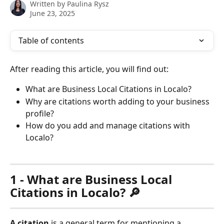
Written by
Paulina Rysz
June 23, 2025
Table of contents
After reading this article, you will find out:
What are Business Local Citations in Localo?
Why are citations worth adding to your business 
profile?
How do you add and manage citations with 
Localo?
1 - What are Business Local 
Citations in Localo? 🔎
A citation
 is a general term for mentioning a 