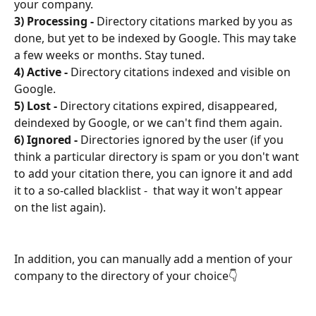
your company.
3) Processing - 
Directory citations marked by you as 
done, but yet to be indexed by Google. This may take 
a few weeks or months. Stay tuned.
4) Active - 
Directory citations indexed and visible on 
Google.
5) Lost - 
Directory citations expired, disappeared, 
deindexed by Google, or we can't find them again.
6) Ignored - 
Directories ignored by the user (if you 
think a particular directory is spam or you don't want 
to add your citation there, you can ignore it and add 
it to a so-called blacklist -  that way it won't appear 
on the list again).
In addition, you can manually add a mention of your 
company to the directory of your choice👇