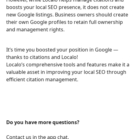
boosts your local SEO presence, it does not create 
new Google listings. Business owners should create 
their own Google profiles to retain full ownership 
and management rights.
It’s time you boosted your position in Google — 
thanks to citations and Localo!
Localo’s comprehensive tools and features make it a 
valuable asset in improving your local SEO through 
efficient citation management.
Do you have more questions?
Contact us in the app chat.