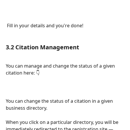
 Fill in your details and you're done!
3.2 Citation Management 
You can manage and change the status of a given 
citation here: 👇
You can change the status of a citation in a given 
business directory.
When you click on a particular directory, you will be 
immediately redirected to the registration site — 