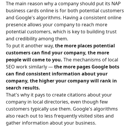
The main reason why a company should put its NAP 
business cards online is for both potential customers 
and Google's algorithms. Having a consistent online 
presence allows your company to
reach more 
potential customers, which is key to building trust 
and credibility among them.
To put it another way, 
the more places potential 
customers can find your company, the more 
people will come to you.
 The mechanisms of local 
SEO work similarly —
 the more pages Google bots 
can find consistent information about your 
company, the higher your company will rank in 
search results.
That's why it pays to create citations about your 
company in local directories, even though few 
customers typically use them. Google's algorithms 
also reach out to less frequently visited sites and 
gather information about your business.