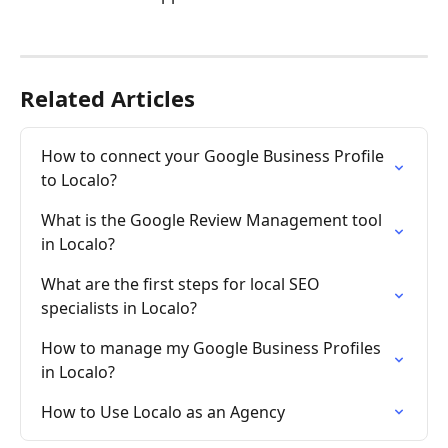
Related Articles
How to connect your Google Business Profile 
to Localo?
What is the Google Review Management tool 
in Localo?
What are the first steps for local SEO 
specialists in Localo?
How to manage my Google Business Profiles 
in Localo?
How to Use Localo as an Agency