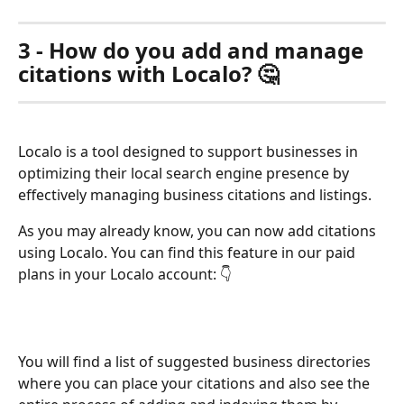
3 - How do you add and manage 
citations with Localo? 🤔
Localo is a tool designed to support businesses in 
optimizing their local search engine presence by 
effectively managing business citations and listings.
As you may already know, you can now add citations 
using Localo. You can find this feature in our paid 
plans in your Localo account: 👇
You will find a list of suggested business directories 
where you can place your citations and also see the 