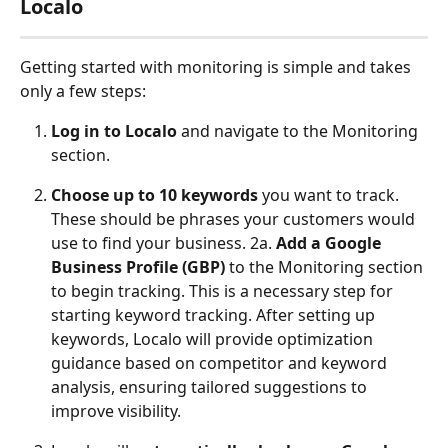
Localo
Getting started with monitoring is simple and takes 
only a few steps:
Log in to Localo
 and navigate to the Monitoring 
section.
Choose up to 10 keywords
 you want to track. 
These should be phrases your customers would 
use to find your business. 2a. 
Add a Google 
Business Profile (GBP)
 to the Monitoring section 
to begin tracking. This is a necessary step for 
starting keyword tracking. After setting up 
keywords, Localo will provide optimization 
guidance based on competitor and keyword 
analysis, ensuring tailored suggestions to 
improve visibility.