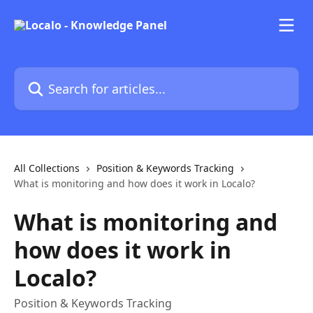
Skip to main content
Search for articles...
All Collections
Position & Keywords Tracking
What is monitoring and how does it work in Localo?
What is monitoring and
how does it work in
Localo?
Position & Keywords Tracking