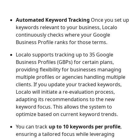
Automated Keyword Tracking 
Once you set up 
keywords relevant to your business, Localo 
continuously checks where your Google 
Business Profile ranks for those terms.
Localo supports tracking up to 35 Google 
Business Profiles (GBPs) for certain plans, 
providing flexibility for businesses managing 
multiple profiles or agencies handling multiple 
clients. If you update your tracked keywords, 
Localo will initiate a re-evaluation process, 
adapting its recommendations to the new 
keyword focus. This allows the system to 
optimize based on current keyword trends.
You can track 
up to 10 keywords per profile
, 
ensuring a tailored focus while leveraging 