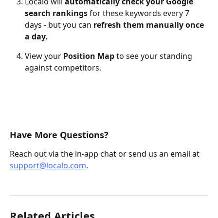
Localo will 
automatically check your Google 
search rankings
 for these keywords every 7 
days - but you can 
refresh them manually once 
a day.
View your 
Position Map
 to see your standing 
against competitors.
Have More Questions?
Reach out via the in-app chat or send us an email at 
support@localo.com
.
Related Articles