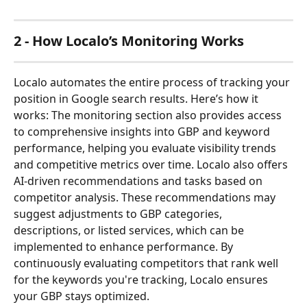
2 - How Localo’s Monitoring Works
Localo automates the entire process of tracking your 
position in Google search results. Here’s how it 
works: The monitoring section also provides access 
to comprehensive insights into GBP and keyword 
performance, helping you evaluate visibility trends 
and competitive metrics over time. Localo also offers 
AI-driven recommendations and tasks based on 
competitor analysis. These recommendations may 
suggest adjustments to GBP categories, 
descriptions, or listed services, which can be 
implemented to enhance performance. By 
continuously evaluating competitors that rank well 
for the keywords you're tracking, Localo ensures 
your GBP stays optimized.