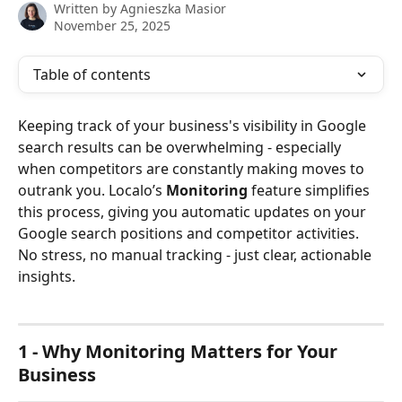
Written by
Agnieszka Masior
November 25, 2025
Table of contents
Keeping track of your business's visibility in Google 
search results can be overwhelming - especially 
when competitors are constantly making moves to 
outrank you. Localo’s 
Monitoring
 feature simplifies 
this process, giving you automatic updates on your 
Google search positions and competitor activities. 
No stress, no manual tracking - just clear, actionable 
insights. 
1 - Why Monitoring Matters for Your 
Business