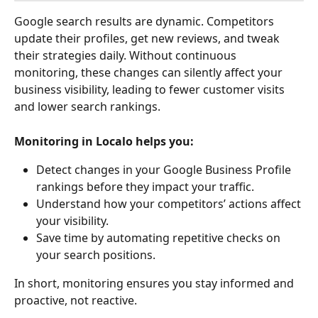
Google search results are dynamic. Competitors 
update their profiles, get new reviews, and tweak 
their strategies daily. Without continuous 
monitoring, these changes can silently affect your 
business visibility, leading to fewer customer visits 
and lower search rankings.
Monitoring in Localo helps you:
Detect changes in your Google Business Profile 
rankings before they impact your traffic.
Understand how your competitors’ actions affect 
your visibility.
Save time by automating repetitive checks on 
your search positions.
In short, monitoring ensures you stay informed and 
proactive, not reactive.