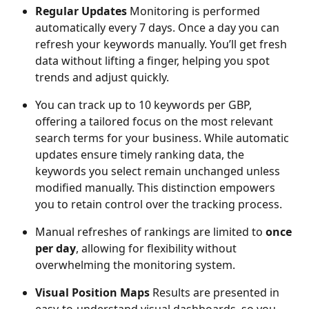
Regular Updates 
Monitoring is performed 
automatically every 7 days. Once a day you can 
refresh your keywords manually. You’ll get fresh 
data without lifting a finger, helping you spot 
trends and adjust quickly.
You can track up to 10 keywords per GBP, 
offering a tailored focus on the most relevant 
search terms for your business. While automatic 
updates ensure timely ranking data, the 
keywords you select remain unchanged unless 
modified manually. This distinction empowers 
you to retain control over the tracking process.
Manual refreshes of rankings are limited to 
once 
per day
, allowing for flexibility without 
overwhelming the monitoring system.
Visual Position Maps
 Results are presented in 