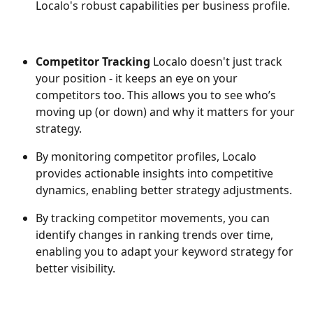
Localo's robust capabilities per business profile.
Competitor Tracking 
Localo doesn't just track 
your position - it keeps an eye on your 
competitors too. This allows you to see who’s 
moving up (or down) and why it matters for your 
strategy.
By monitoring competitor profiles, Localo 
provides actionable insights into competitive 
dynamics, enabling better strategy adjustments.
By tracking competitor movements, you can 
identify changes in ranking trends over time, 
enabling you to adapt your keyword strategy for 
better visibility.