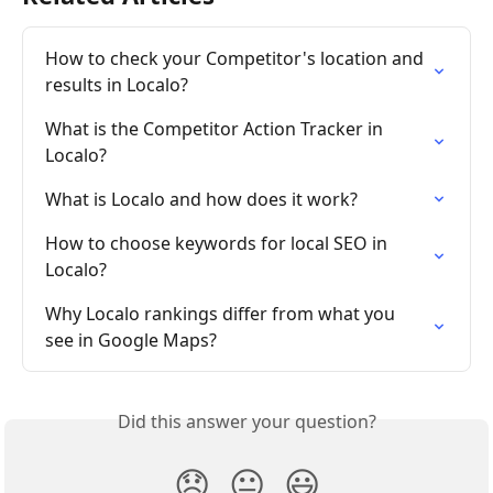
How to check your Competitor's location and 
results in Localo?
What is the Competitor Action Tracker in 
Localo?
What is Localo and how does it work?
How to choose keywords for local SEO in 
Localo?
Why Localo rankings differ from what you 
see in Google Maps?
Did this answer your question?
😞
😐
😃