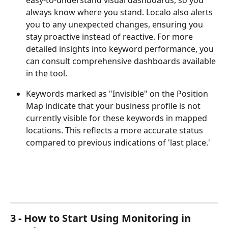
easy-to-understand visual dashboards, so you 
always know where you stand. Localo also alerts 
you to any unexpected changes, ensuring you 
stay proactive instead of reactive. For more 
detailed insights into keyword performance, you 
can consult comprehensive dashboards available 
in the tool.
Keywords marked as "Invisible" on the Position 
Map indicate that your business profile is not 
currently visible for these keywords in mapped 
locations. This reflects a more accurate status 
compared to previous indications of 'last place.'
3 - How to Start Using Monitoring in 