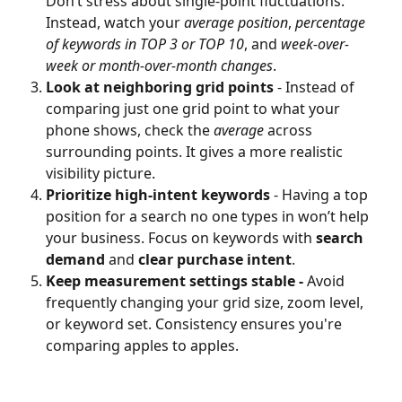
Don’t stress about single-point fluctuations. 
Instead, watch your 
average position
, 
percentage 
of keywords in TOP 3 or TOP 10
, and 
week-over-
week or month-over-month changes
.
Look at neighboring grid points
 - Instead of 
comparing just one grid point to what your 
phone shows, check the 
average
 across 
surrounding points. It gives a more realistic 
visibility picture.
Prioritize high-intent keywords
 - Having a top 
position for a search no one types in won’t help 
your business. Focus on keywords with 
search 
demand
 and 
clear purchase intent
.
Keep measurement settings stable - 
Avoid 
frequently changing your grid size, zoom level, 
or keyword set. Consistency ensures you're 
comparing apples to apples.