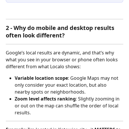
2 - Why do mobile and desktop results 
often look different?
Google’s local results are dynamic, and that’s why 
what you see in your browser or phone often looks 
different from what Localo shows:
Variable location scope
: Google Maps may not 
only consider your exact location, but also 
nearby spots or neighborhoods.
Zoom level affects ranking
: Slightly zooming in 
or out on the map can shuffle the order of local 
results.