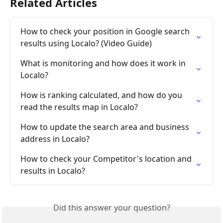
Related Articles
How to check your position in Google search 
results using Localo? (Video Guide)
What is monitoring and how does it work in 
Localo?
How is ranking calculated, and how do you 
read the results map in Localo?
How to update the search area and business 
address in Localo?
How to check your Competitor's location and 
results in Localo?
Did this answer your question?