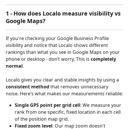
1 - How does Localo measure visibility vs 
Google Maps?
If you're checking your Google Business Profile 
visibility and notice that Localo shows different 
rankings than what you see in Google Maps on your 
phone or desktop - don’t worry. This is 
completely 
normal
.
Localo gives you clear and stable insights by using a 
consistent method
 that removes unnecessary 
noise. Here’s what makes our measurements reliable:
Single GPS point per grid cell
: We measure your 
rank from one specific, fixed location in each cell 
of the position map grid.
Fixed zoom level
: Our map zoom doesn't 