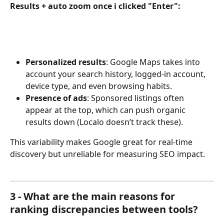
Results + auto zoom once i clicked "Enter":
Personalized results
: Google Maps takes into 
account your search history, logged-in account, 
device type, and even browsing habits.
Presence of ads
: Sponsored listings often 
appear at the top, which can push organic 
results down (Localo doesn’t track these).
This variability makes Google great for real-time 
discovery but unreliable for measuring SEO impact.
3 - What are the main reasons for 
ranking discrepancies between tools?