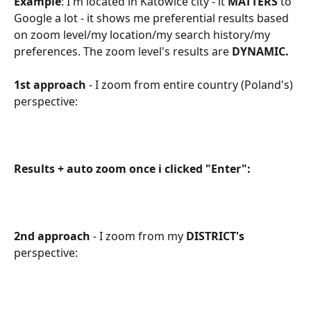
Example
: I'm located in Katowice city - it 
MATTERS
 to 
Google a lot - it shows me preferential results based 
on zoom level/my location/my search history/my 
preferences. The zoom level's results are 
DYNAMIC.
1st approach
 - I zoom from entire country (Poland's) 
perspective:
Results + auto zoom once i clicked "Enter":
2nd approach
 - I zoom from my 
DISTRICT's
perspective: