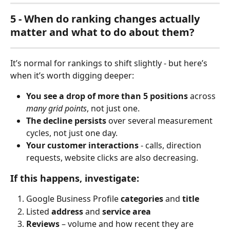
5 - When do ranking changes actually 
matter and what to do about them?
It’s normal for rankings to shift slightly - but here’s 
when it’s worth digging deeper:
You see a drop of more than 5 positions
 across 
many grid points
, not just one.
The decline persists
 over several measurement 
cycles, not just one day.
Your customer interactions
 - calls, direction 
requests, website clicks are also decreasing.
If this happens, investigate:
Google Business Profile 
categories
 and 
title
Listed 
address
 and 
service area
Reviews
 – volume and how recent they are