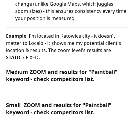
change (unlike Google Maps, which juggles 
zoom sizes) - this ensures consistency every time 
your position is measured.
Example
: I'm located in Katowice city - it doesn't 
matter to Localo - it shows me my potential client's 
location & results. The zoom level's results are 
STATIC
 / FIXED
.
Medium ZOOM and results for "Paintball" 
keyword - check competitors list.
Small  ZOOM and results for "Paintball" 
keyword - check competitors list.