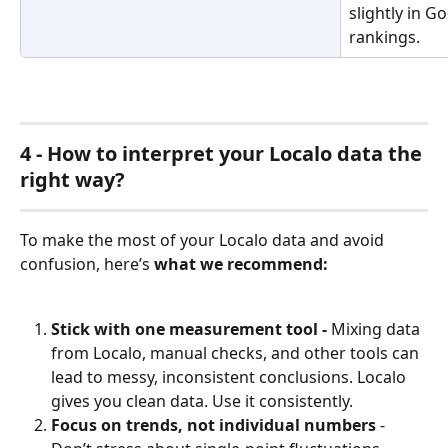
slightly in 
rankings.
4 - How to interpret your Localo data the 
right way?
To make the most of your Localo data and avoid 
confusion, here’s 
what we recommend:
Stick with one measurement tool - 
Mixing data 
from Localo, manual checks, and other tools can 
lead to messy, inconsistent conclusions. Localo 
gives you clean data. Use it consistently.
Focus on trends, not individual numbers
 - 