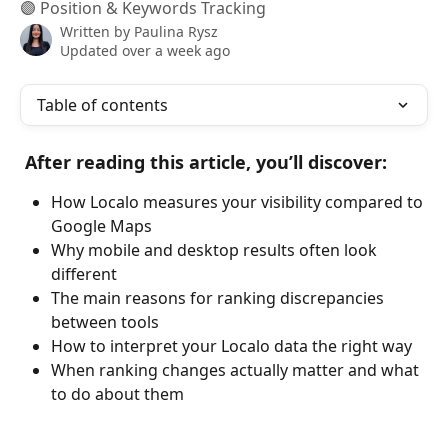
🟣 Position & Keywords Tracking
Written by
Paulina Rysz
Updated over a week ago
Table of contents
After reading this article, you’ll discover:
How Localo measures your visibility compared to 
Google Maps
Why mobile and desktop results often look 
different
The main reasons for ranking discrepancies 
between tools
How to interpret your Localo data the right way
When ranking changes actually matter and what 
to do about them