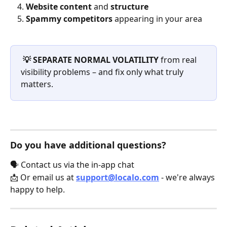
Website content
 and 
structure
Spammy competitors
 appearing in your area
💡 SEPARATE NORMAL VOLATILITY
 from real 
visibility problems – and fix only what truly 
matters.
Do you have additional questions?
🗣️ Contact us via the in-app chat
📩 Or email us at 
support@localo.com
 - we're always 
happy to help.