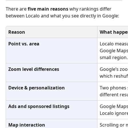
There are 
five main reasons
 why rankings differ 
between Localo and what you see directly in Google:
Reason
What happe
Point vs. area
Localo measu
Google Maps
small region.
Zoom level differences
Google’s zoo
which reshuff
Device & personalization
Two phones s
different res
Ads and sponsored listings
Google Maps 
Localo ignor
Map interaction
Scrolling or