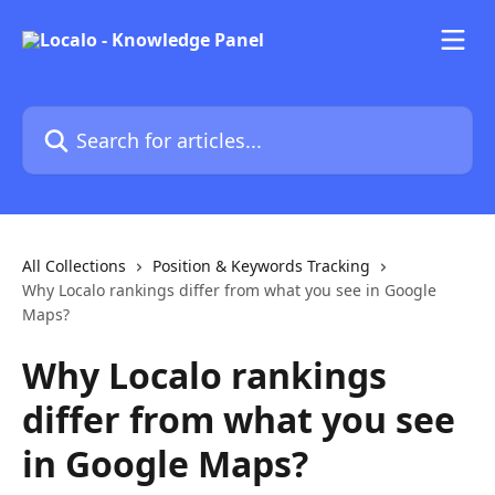
Skip to main content
Search for articles...
All Collections
Position & Keywords Tracking
Why Localo rankings differ from what you see in Google
Maps?
Why Localo rankings
differ from what you see
in Google Maps?