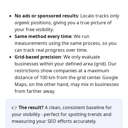
No ads or sponsored results
: Localo tracks only 
organic
 positions, giving you a true picture of 
your free visibility.
Same method every time
: We run 
measurements using the same process, so you 
can track real progress over time.
Grid-based precision
: We only evaluate 
businesses within your defined area (grid). Our 
restrictions show companies at a maximum 
distance of 100 km from the grid center. Google 
Maps, on the other hand, may mix in businesses 
from farther away.
👉 
The result?
 A clean, consistent baseline for 
your visibility - perfect for spotting trends and 
measuring your SEO efforts accurately.