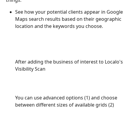
See how your potential clients appear in Google 
Maps search results based on their geographic 
location and the keywords you choose.
After adding the business of interest to Localo's 
Visibility Scan
You can use advanced options (1) and choose 
between different sizes of available grids (2)