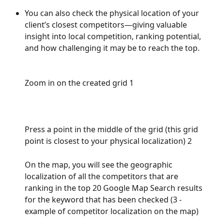
You can also check the physical location of your 
client’s closest competitors—giving valuable 
insight into local competition, ranking potential, 
and how challenging it may be to reach the top.
Zoom in on the created grid 1
Press a point in the middle of the grid (this grid 
point is closest to your physical localization) 2
On the map, you will see the geographic 
localization of all the competitors that are 
ranking in the top 20 Google Map Search results 
for the keyword that has been checked (3 - 
example of competitor localization on the map)