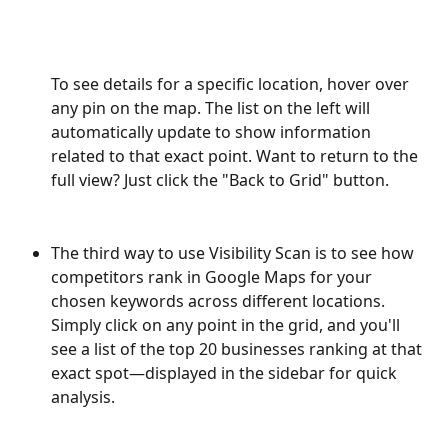
To see details for a specific location, hover over 
any pin on the map. The list on the left will 
automatically update to show information 
related to that exact point. Want to return to the 
full view? Just click the "Back to Grid" button.
The third way to use Visibility Scan is to see how 
competitors rank in Google Maps for your 
chosen keywords across different locations. 
Simply click on any point in the grid, and you'll 
see a list of the top 20 businesses ranking at that 
exact spot—displayed in the sidebar for quick 
analysis.