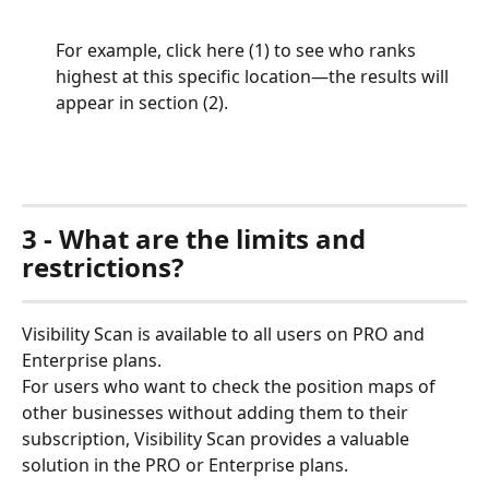
For example, click here (1) to see who ranks 
highest at this specific location—the results will 
appear in section (2).
3 - What are the limits and 
restrictions?
Visibility Scan is available to all users on PRO and 
Enterprise plans.  
For users who want to check the position maps of 
other businesses without adding them to their 
subscription, Visibility Scan provides a valuable 
solution in the PRO or Enterprise plans.