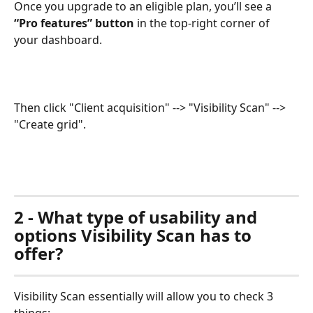
Once you upgrade to an eligible plan, you’ll see a 
“Pro features” button
 in the top-right corner of 
your dashboard.
Then click "Client acquisition" --> "Visibility Scan" --> 
"Create grid".
2 - What type of usability and 
options Visibility Scan has to 
offer?
Visibility Scan essentially will allow you to check 3 
things: