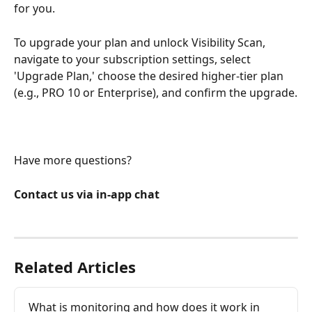
for you.
To upgrade your plan and unlock Visibility Scan, 
navigate to your subscription settings, select 
'Upgrade Plan,' choose the desired higher-tier plan 
(e.g., PRO 10 or Enterprise), and confirm the upgrade.
Have more questions?
Contact us via in-app chat
Related Articles
What is monitoring and how does it work in 