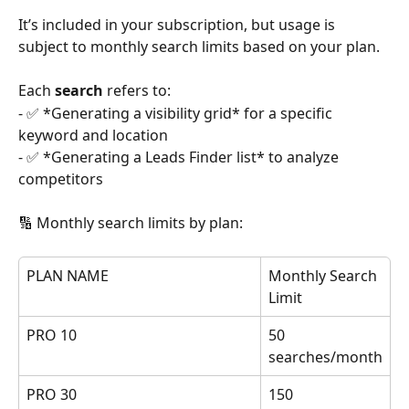
It’s included in your subscription, but usage is 
subject to monthly search limits based on your plan.
Each 
search
 refers to:
- ✅ *Generating a visibility grid* for a specific 
keyword and location  
- ✅ *Generating a Leads Finder list* to analyze 
competitors
🔢 Monthly search limits by plan:
PLAN NAME
Monthly Search 
Limit
PRO 10
50 
searches/month
PRO 30
150 