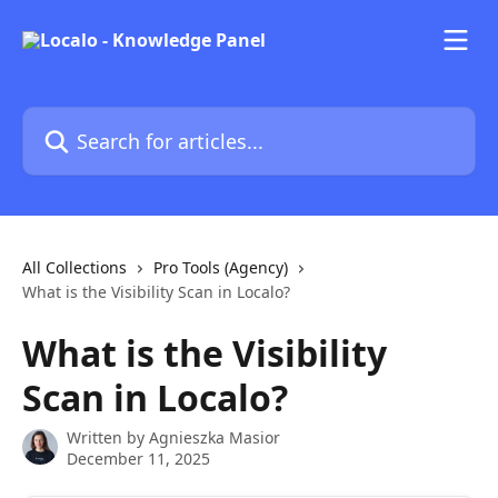
Skip to main content
Search for articles...
All Collections
Pro Tools (Agency)
What is the Visibility Scan in Localo?
What is the Visibility
Scan in Localo?
Written by
Agnieszka Masior
December 11, 2025