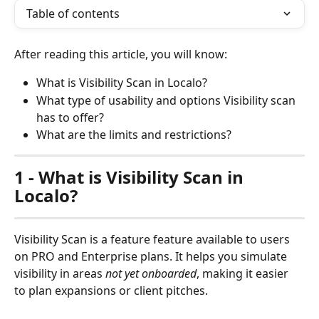
Table of contents
After reading this article, you will know:
What is Visibility Scan in Localo?
What type of usability and options Visibility scan 
has to offer?
What are the limits and restrictions?
1 - What is Visibility Scan in 
Localo?
Visibility Scan is a feature feature available to users 
on PRO and Enterprise plans. It helps you simulate 
visibility in areas 
not yet onboarded
, making it easier 
to plan expansions or client pitches.