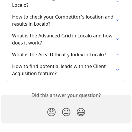
Localo?
How to check your Competitor's location and 
results in Localo?
What is the Advanced Grid in Localo and how 
does it work?
What is the Area Difficulty Index in Localo?
How to find potential leads with the Client 
Acquisition feature?
Did this answer your question?
😞
😐
😃