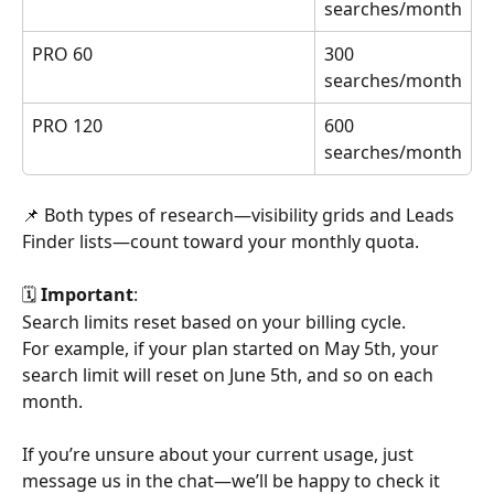
searches/month
PRO 60
300 
searches/month
PRO 120
600 
searches/month
📌 Both types of research—visibility grids and Leads 
Finder lists—count toward your monthly quota.
🗓️ 
Important
: 
Search limits reset based on your billing cycle.  
For example, if your plan started on May 5th, your 
search limit will reset on June 5th, and so on each 
month.
If you’re unsure about your current usage, just 
message us in the chat—we’ll be happy to check it 